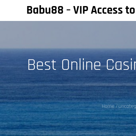
Skip
Babu88 – VIP Access to
to
content
Best Online Casi
Home
Uncateg