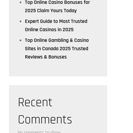
Top Online Casino Bonuses for
2025 Claim Yours Today
Expert Guide to Most Trusted
Online Casinos in 2025
Top Online Gambling & Casino
Sites in Canada 2025 Trusted
Reviews & Bonuses
Recent
Comments
No comments to show.