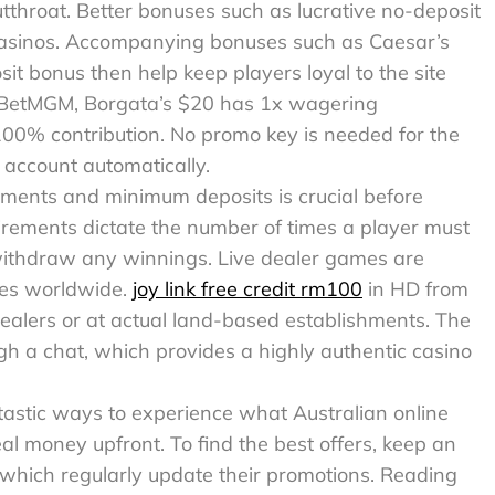
tthroat. Better bonuses such as lucrative no-deposit
 casinos. Accompanying bonuses such as Caesar’s
t bonus then help keep players loyal to the site
ite BetMGM, Borgata’s $20 has 1x wagering
r 100% contribution. No promo key is needed for the
r account automatically.
ments and minimum deposits is crucial before
rements dictate the number of times a player must
withdraw any winnings. Live dealer games are
ites worldwide.
joy link free credit rm100
in HD from
dealers or at actual land-based establishments. The
gh a chat, which provides a highly authentic casino
tastic ways to experience what Australian online
al money upfront. To find the best offers, keep an
s, which regularly update their promotions. Reading