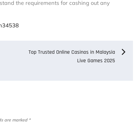
erstand the requirements for cashing out any
n34538
Top Trusted Online Casinos in Malaysia
Live Games 2025
lds are marked
*