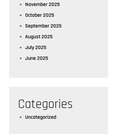
November 2025
October 2025
September 2025
August 2025
July 2025
June 2025
Categories
Uncategorized