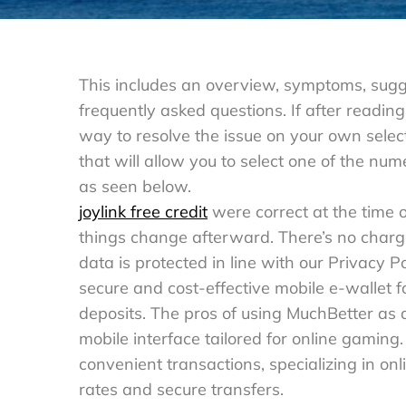
This includes an overview, symptoms, sugg
frequently asked questions. If after readi
way to resolve the issue on your own selec
that will allow you to select one of the nu
as seen below.
joylink free credit
were correct at the time 
things change afterward. There’s no charge
data is protected in line with our Privacy 
secure and cost-effective mobile e-wallet fo
deposits. The pros of using MuchBetter as 
mobile interface tailored for online gaming
convenient transactions, specializing in on
rates and secure transfers.