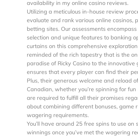
availability in my online casino reviews.
Utilizing a meticulous in-house review pro
evaluate and rank various online casinos, 
betting sites. Our assessments encompass 
selection and unique features to banking 
curtains on this comprehensive exploration 
reminded of the rich tapestry that is the o
paradise of Ricky Casino to the innovative
ensures that every player can find their pe
Plus, their generous welcome and reload of
Canadian, whether you’re spinning for fun 
are required to fulfill all their promises r
about combining different bonuses, game r
wagering requirements.
You’ll have around 25 free spins to use on s
winnings once you’ve met the wagering req