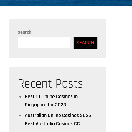
Search
SEARCH
Recent Posts
Best 10 Online Casinos in
Singapore for 2023
Australian Online Casinos 2025
Best Australia Casinos CC