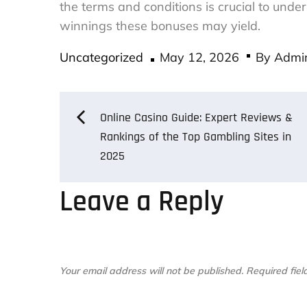
the terms and conditions is crucial to und
winnings these bonuses may yield.
Posted
Uncategorized
May 12, 2026
By
Admi
on
Post
Online Casino Guide: Expert Reviews &
Rankings of the Top Gambling Sites in
2025
navigation
Leave a Reply
Your email address will not be published.
Required fie