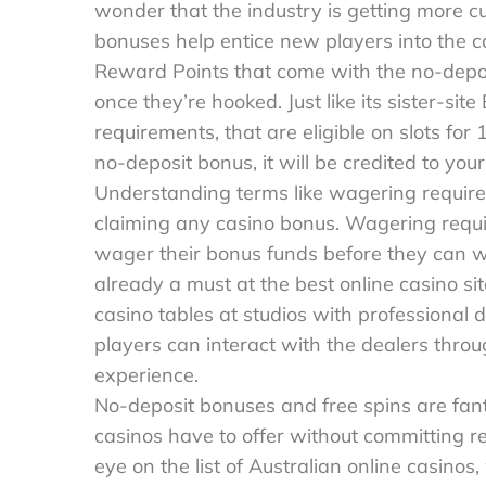
wonder that the industry is getting more cu
bonuses help entice new players into the
Reward Points that come with the no-deposi
once they’re hooked. Just like its sister-s
requirements, that are eligible on slots fo
no-deposit bonus, it will be credited to you
Understanding terms like wagering require
claiming any casino bonus. Wagering requi
wager their bonus funds before they can 
already a must at the best online casino s
casino tables at studios with professional 
players can interact with the dealers throu
experience.
No-deposit bonuses and free spins are fan
casinos have to offer without committing re
eye on the list of Australian online casino