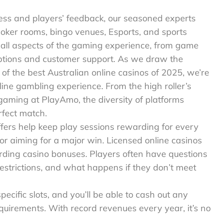
cess and players’ feedback, our seasoned experts
poker rooms, bingo venues, Esports, and sports
all aspects of the gaming experience, from game
options and customer support. As we draw the
of the best Australian online casinos of 2025, we’re
nline gambling experience. From the high roller’s
 gaming at PlayAmo, the diversity of platforms
rfect match.
fers help keep play sessions rewarding for every
or aiming for a major win. Licensed online casinos
egarding casino bonuses. Players often have questions
estrictions, and what happens if they don’t meet
pecific slots, and you’ll be able to cash out any
uirements. With record revenues every year, it’s no