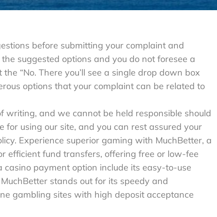
estions before submitting your complaint and
ng the suggested options and you do not foresee a
t the “No. There you’ll see a single drop down box
merous options that your complaint can be related to
of writing, and we cannot be held responsible should
 for using our site, and you can rest assured your
Policy. Experience superior gaming with MuchBetter, a
r efficient fund transfers, offering free or low-fee
a casino payment option include its easy-to-use
. MuchBetter stands out for its speedy and
line gambling sites with high deposit acceptance