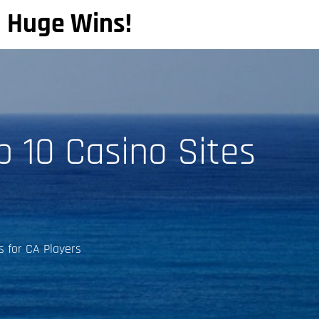
d Huge Wins!
p 10 Casino Sites
s for CA Players