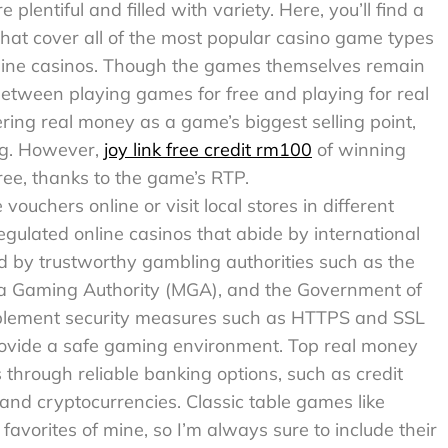
plentiful and filled with variety. Here, you’ll find a
that cover all of the most popular casino game types
line casinos. Though the games themselves remain
etween playing games for free and playing for real
ing real money as a game’s biggest selling point,
ng. However,
joy link free credit rm100
of winning
free, thanks to the game’s RTP.
ouchers online or visit local stores in different
 regulated online casinos that abide by international
ed by trustworthy gambling authorities such as the
a Gaming Authority (MGA), and the Government of
implement security measures such as HTTPS and SSL
provide a safe gaming environment. Top real money
 through reliable banking options, such as credit
 and cryptocurrencies. Classic table games like
 favorites of mine, so I’m always sure to include their