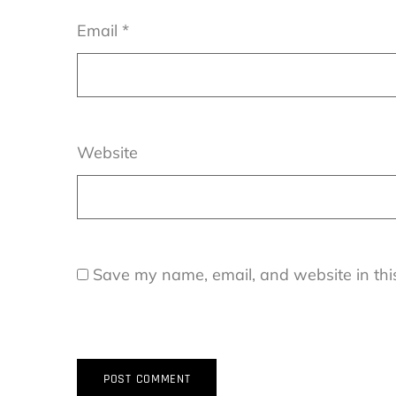
Email
*
Website
Save my name, email, and website in thi