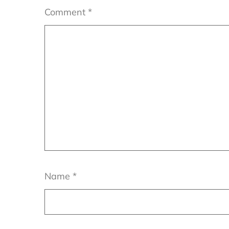
Comment
*
Name
*