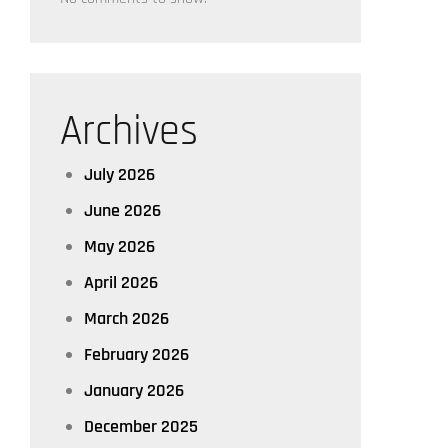
Archives
July 2026
June 2026
May 2026
April 2026
March 2026
February 2026
January 2026
December 2025