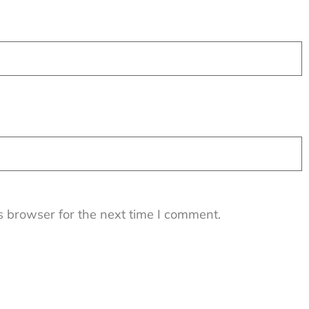
s browser for the next time I comment.