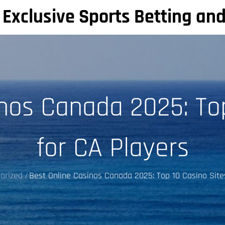
 Exclusive Sports Betting an
nos Canada 2025: To
for CA Players
orized
Best Online Casinos Canada 2025: Top 10 Casino Site