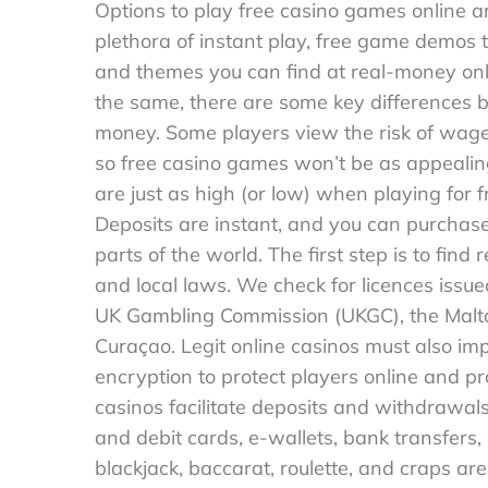
Options to play free casino games online are 
plethora of instant play, free game demos 
and themes you can find at real-money on
the same, there are some key differences b
money. Some players view the risk of wager
so free casino games won’t be as appeali
are just as high (or low) when playing for 
Deposits are instant, and you can purchase v
parts of the world. The first step is to find
and local laws. We check for licences issu
UK Gambling Commission (UKGC), the Malt
Curaçao. Legit online casinos must also 
encryption to protect players online and 
casinos facilitate deposits and withdrawals
and debit cards, e-wallets, bank transfers,
blackjack, baccarat, roulette, and craps are