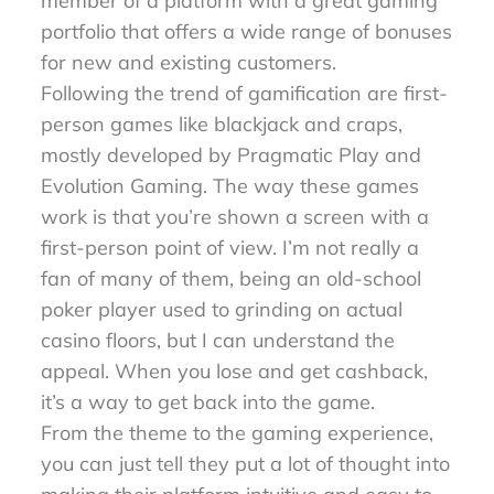
member of a platform with a great gaming
portfolio that offers a wide range of bonuses
for new and existing customers.
Following the trend of gamification are first-
person games like blackjack and craps,
mostly developed by Pragmatic Play and
Evolution Gaming. The way these games
work is that you’re shown a screen with a
first-person point of view. I’m not really a
fan of many of them, being an old-school
poker player used to grinding on actual
casino floors, but I can understand the
appeal. When you lose and get cashback,
it’s a way to get back into the game.
From the theme to the gaming experience,
you can just tell they put a lot of thought into