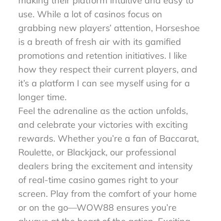
making their platform intuitive and easy to
use. While a lot of casinos focus on
grabbing new players’ attention, Horseshoe
is a breath of fresh air with its gamified
promotions and retention initiatives. I like
how they respect their current players, and
it’s a platform I can see myself using for a
longer time.
Feel the adrenaline as the action unfolds,
and celebrate your victories with exciting
rewards. Whether you’re a fan of Baccarat,
Roulette, or Blackjack, our professional
dealers bring the excitement and intensity
of real-time casino games right to your
screen. Play from the comfort of your home
or on the go—WOW88 ensures you’re