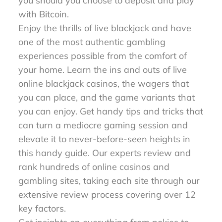
you should you choose to deposit and play
with Bitcoin.
Enjoy the thrills of live blackjack and have
one of the most authentic gambling
experiences possible from the comfort of
your home. Learn the ins and outs of live
online blackjack casinos, the wagers that
you can place, and the game variants that
you can enjoy. Get handy tips and tricks that
can turn a mediocre gaming session and
elevate it to never-before-seen heights in
this handy guide. Our experts review and
rank hundreds of online casinos and
gambling sites, taking each site through our
extensive review process covering over 12
key factors.