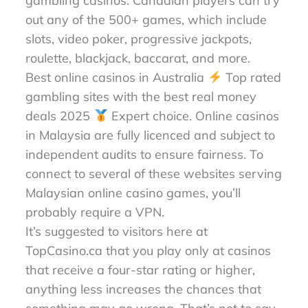
gambling casinos. Canadian players can try
out any of the 500+ games, which include
slots, video poker, progressive jackpots,
roulette, blackjack, baccarat, and more.
Best online casinos in Australia
Top rated
gambling sites with the best real money
deals 2025
Expert choice. Online casinos
in Malaysia are fully licenced and subject to
independent audits to ensure fairness. To
connect to several of these websites serving
Malaysian online casino games, you’ll
probably require a VPN.
It’s suggested to visitors here at
TopCasino.ca that you play only at casinos
that receive a four-star rating or higher,
anything less increases the chances that