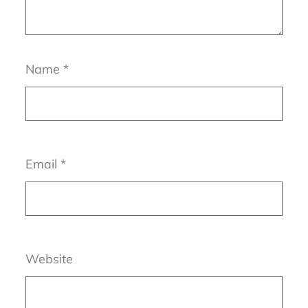
Name
*
Email
*
Website