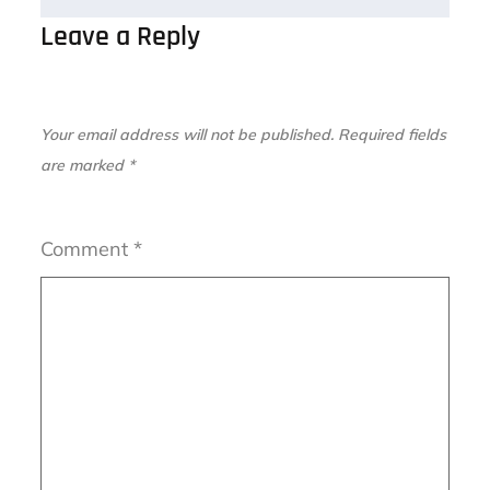
Leave a Reply
Your email address will not be published.
Required fields
are marked
*
Comment
*