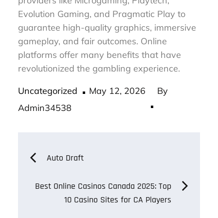
providers like Microgaming, Playtech,
Evolution Gaming, and Pragmatic Play to
guarantee high-quality graphics, immersive
gameplay, and fair outcomes. Online
platforms offer many benefits that have
revolutionized the gambling experience.
Posted
Uncategorized
May 12, 2026
By
on
Admin34538
Post
Auto Draft
navigation
Best Online Casinos Canada 2025: Top
10 Casino Sites for CA Players