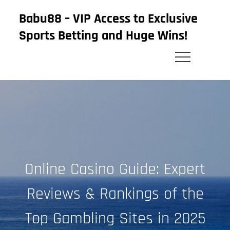
Skip
Babu88 – VIP Access to Exclusive
to
Sports Betting and Huge Wins!
content
Online Casino Guide: Expert
Reviews & Rankings of the
Top Gambling Sites in 2025