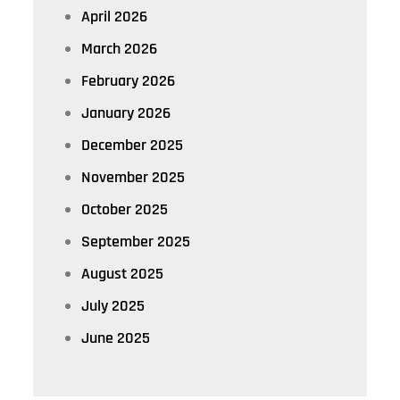
April 2026
March 2026
February 2026
January 2026
December 2025
November 2025
October 2025
September 2025
August 2025
July 2025
June 2025