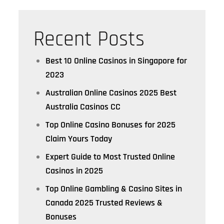
Recent Posts
Best 10 Online Casinos in Singapore for
2023
Australian Online Casinos 2025 Best
Australia Casinos CC
Top Online Casino Bonuses for 2025
Claim Yours Today
Expert Guide to Most Trusted Online
Casinos in 2025
Top Online Gambling & Casino Sites in
Canada 2025 Trusted Reviews &
Bonuses