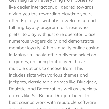
Get insights on everything from pokies to
live dealer interaction, all geared towards
giving you the rewarding playtime you’re
after. Equally essential is a welcoming and
fulfilling loyalty program for those who
prefer to play with just one operator, place
numerous wagers daily, and demonstrate
member loyalty. A high-quality online casino
in Malaysia should offer a diverse selection
of games, ensuring that players have
multiple options to choose from. This
includes slots with various themes and
jackpots, classic table games like Blackjack,
Roulette, and Baccarat, as well as specialty
games like Sic Bo and Dragon Tiger. The
best casinos work with reputable software