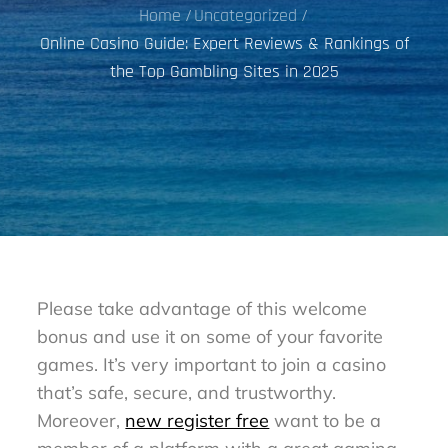
Home
Uncategorized
Online Casino Guide: Expert Reviews & Rankings of
the Top Gambling Sites in 2025
Please take advantage of this welcome
bonus and use it on some of your favorite
games. It’s very important to join a casino
that’s safe, secure, and trustworthy.
Moreover,
new register free
want to be a