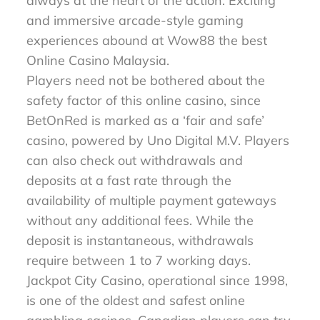
always at the heart of the action. Exciting
and immersive arcade-style gaming
experiences abound at Wow88 the best
Online Casino Malaysia.
Players need not be bothered about the
safety factor of this online casino, since
BetOnRed is marked as a ‘fair and safe’
casino, powered by Uno Digital M.V. Players
can also check out withdrawals and
deposits at a fast rate through the
availability of multiple payment gateways
without any additional fees. While the
deposit is instantaneous, withdrawals
require between 1 to 7 working days.
Jackpot City Casino, operational since 1998,
is one of the oldest and safest online