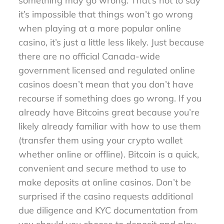
something may go wrong. That’s not to say
it’s impossible that things won’t go wrong
when playing at a more popular online
casino, it’s just a little less likely. Just because
there are no official Canada-wide
government licensed and regulated online
casinos doesn’t mean that you don’t have
recourse if something does go wrong. If you
already have Bitcoins great because you’re
likely already familiar with how to use them
(transfer them using your crypto wallet
whether online or offline). Bitcoin is a quick,
convenient and secure method to use to
make deposits at online casinos. Don’t be
surprised if the casino requests additional
due diligence and KYC documentation from