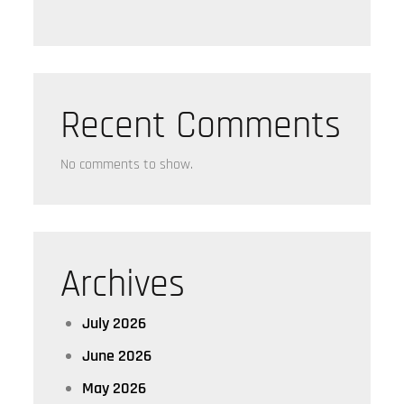
Recent Comments
No comments to show.
Archives
July 2026
June 2026
May 2026