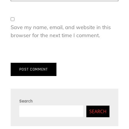
Save my name, email, and website in this
browser for the next time I comment.
Search
SEARCH