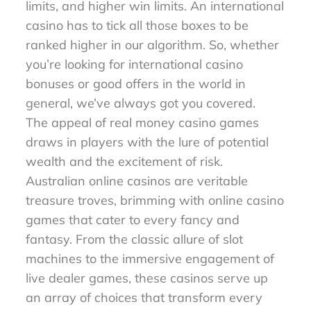
limits, and higher win limits. An international
casino has to tick all those boxes to be
ranked higher in our algorithm. So, whether
you’re looking for international casino
bonuses or good offers in the world in
general, we’ve always got you covered.
The appeal of real money casino games
draws in players with the lure of potential
wealth and the excitement of risk.
Australian online casinos are veritable
treasure troves, brimming with online casino
games that cater to every fancy and
fantasy. From the classic allure of slot
machines to the immersive engagement of
live dealer games, these casinos serve up
an array of choices that transform every