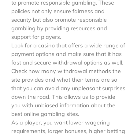
to promote responsible gambling. These
policies not only ensure fairness and
security but also promote responsible
gambling by providing resources and
support for players.
Look for a casino that offers a wide range of
payment options and make sure that it has
fast and secure withdrawal options as well.
Check how many withdrawal methods the
site provides and what their terms are so
that you can avoid any unpleasant surprises
down the road. This allows us to provide
you with unbiased information about the
best online gambling sites.
As a player, you want lower wagering
requirements, larger bonuses, higher betting