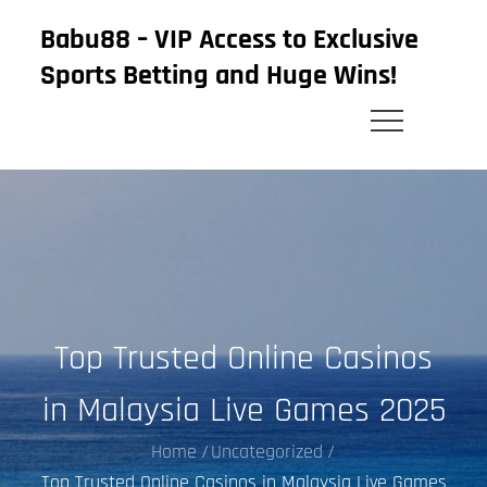
Skip
Babu88 – VIP Access to Exclusive
to
Sports Betting and Huge Wins!
content
Top Trusted Online Casinos
in Malaysia Live Games 2025
Home
Uncategorized
Top Trusted Online Casinos in Malaysia Live Games