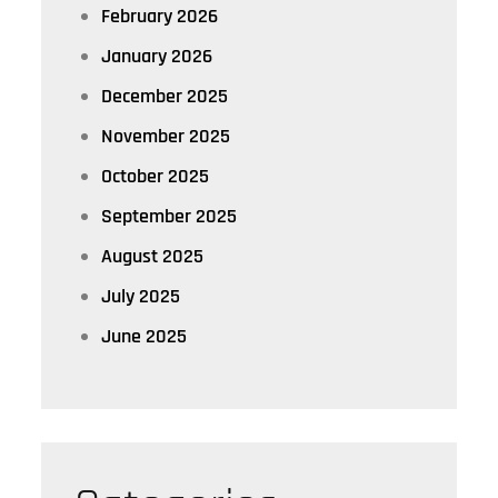
February 2026
January 2026
December 2025
November 2025
October 2025
September 2025
August 2025
July 2025
June 2025