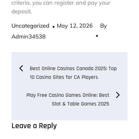
criteria, you can register and pay your
deposit.
Posted
Uncategorized
May 12, 2026
By
on
Admin34538
Post
Best Online Casinos Canada 2025: Top
10 Casino Sites for CA Players
navigation
Play Free Casino Games Online: Best
Slot & Table Games 2025
Leave a Reply