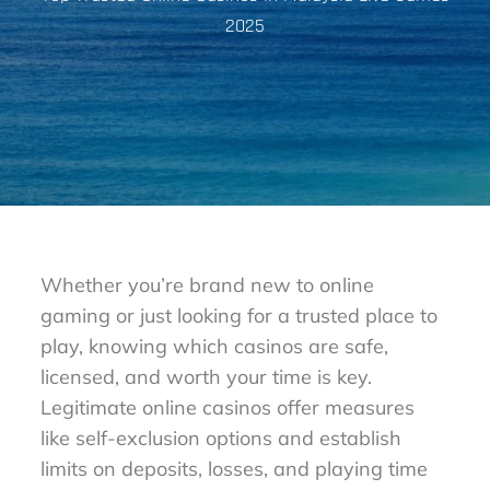
2025
Whether you’re brand new to online
gaming or just looking for a trusted place to
play, knowing which casinos are safe,
licensed, and worth your time is key.
Legitimate online casinos offer measures
like self-exclusion options and establish
limits on deposits, losses, and playing time