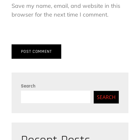
Save my name, email, and website in this
browser for the next time I comment.
Search
SEARCH