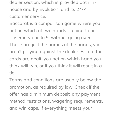
dealer section, which is provided both in-
house and by Evolution, and its 24/7
customer service.
Baccarat is a comparison game where you
bet on which of two hands is going to be
closer in value to 9, without going over.
These are just the names of the hands; you
aren’t playing against the dealer. Before the
cards are dealt, you bet on which hand you
think will win, or if you think it will result in a
tie.
Terms and conditions are usually below the
promotion, as required by law. Check if the
offer has a minimum deposit, any payment
method restrictions, wagering requirements,
and win caps. If everything meets your