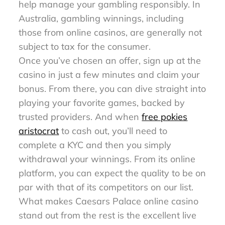
help manage your gambling responsibly. In
Australia, gambling winnings, including
those from online casinos, are generally not
subject to tax for the consumer.
Once you’ve chosen an offer, sign up at the
casino in just a few minutes and claim your
bonus. From there, you can dive straight into
playing your favorite games, backed by
trusted providers. And when
free pokies
aristocrat
to cash out, you’ll need to
complete a KYC and then you simply
withdrawal your winnings. From its online
platform, you can expect the quality to be on
par with that of its competitors on our list.
What makes Caesars Palace online casino
stand out from the rest is the excellent live