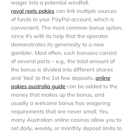
wager into a potential windfall.
royal reels pokies
can link multiple sources
of funds to your PayPal account, which is
convenient. The most common bonus option,
since it’s with its help that the operator
demonstrates its generosity to a new
gambler. Most often, such bonuses consist
of several parts – e.g., the total amount of
the bonus is divided into different shares
and ‘tied’ to the 1st few deposits.
online
pokies australia guide
can be added to the
money that makes up the bonus, and
usually a welcome bonus has wagering
requirements that are never small. Yes,
many Australian online casinos allow you to
set daily, weekly, or monthly deposit limits to