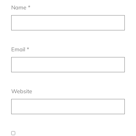
Name
*
Email
*
Website