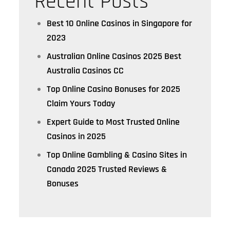
Recent Posts
Best 10 Online Casinos in Singapore for
2023
Australian Online Casinos 2025 Best
Australia Casinos CC
Top Online Casino Bonuses for 2025
Claim Yours Today
Expert Guide to Most Trusted Online
Casinos in 2025
Top Online Gambling & Casino Sites in
Canada 2025 Trusted Reviews &
Bonuses