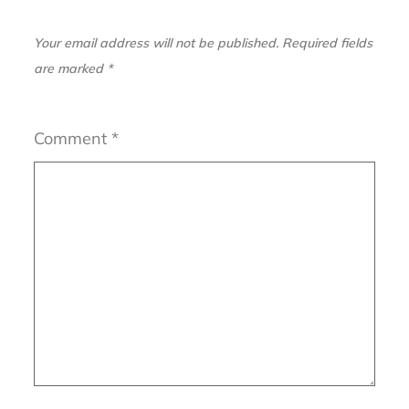
Your email address will not be published.
Required fields
are marked
*
Comment
*