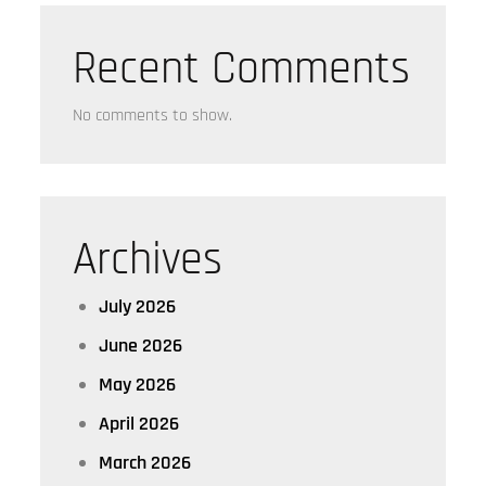
Recent Comments
No comments to show.
Archives
July 2026
June 2026
May 2026
April 2026
March 2026