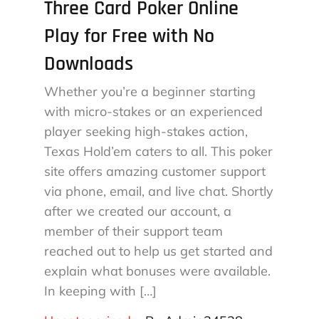
Three Card Poker Online
Play for Free with No
Downloads
Whether you’re a beginner starting
with micro-stakes or an experienced
player seeking high-stakes action,
Texas Hold’em caters to all. This poker
site offers amazing customer support
via phone, email, and live chat. Shortly
after we created our account, a
member of their support team
reached out to help us get started and
explain what bonuses were available.
In keeping with […]