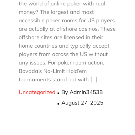
the world of online poker with real
money? The largest and most
accessible poker rooms for US players
are actually at offshore casinos. These
offshore sites are licensed in their
home countries and typically accept
players from across the US without
any issues. For poker room action,
Bovada’s No-Limit Hold’em
tournaments stand out with […]
Uncategorized
By
Admin34538
Posted
August 27, 2025
on