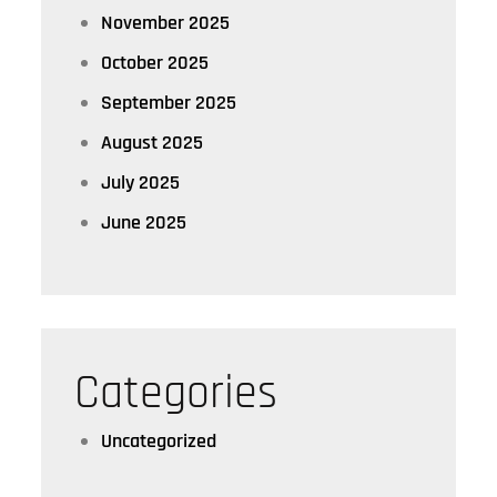
November 2025
October 2025
September 2025
August 2025
July 2025
June 2025
Categories
Uncategorized