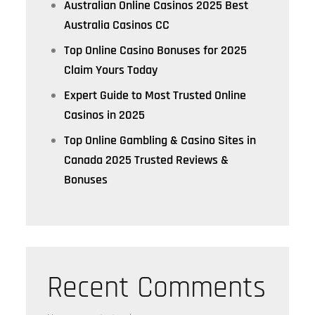
Australian Online Casinos 2025 Best
Australia Casinos CC
Top Online Casino Bonuses for 2025
Claim Yours Today
Expert Guide to Most Trusted Online
Casinos in 2025
Top Online Gambling & Casino Sites in
Canada 2025 Trusted Reviews &
Bonuses
Recent Comments