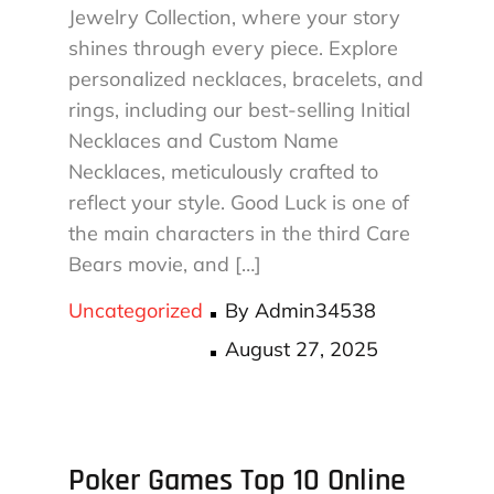
Jewelry Collection, where your story
shines through every piece. Explore
personalized necklaces, bracelets, and
rings, including our best-selling Initial
Necklaces and Custom Name
Necklaces, meticulously crafted to
reflect your style. Good Luck is one of
the main characters in the third Care
Bears movie, and […]
Uncategorized
By
Admin34538
Posted
August 27, 2025
on
Poker Games Top 1️0️ Online