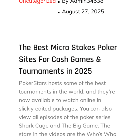
Uncategorized
By
Admin34538
Posted
August 27, 2025
on
The Best Micro Stakes Poker
Sites For Cash Games &
Tournaments in 2025
PokerStars hosts some of the best
tournaments in the world, and they’re
now available to watch online in
slickly edited packages. You can also
view all episodes of the poker series
Shark Cage and The Big Game. The
stars in the videos are the Who’s Who