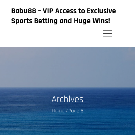
Skip
Babu88 – VIP Access to Exclusive
to
Sports Betting and Huge Wins!
content
Archives
Home
Page 5