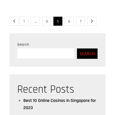
Posts
1
…
4
5
6
7
pagination
Search
SEARCH
Recent Posts
Best 10 Online Casinos in Singapore for
2023