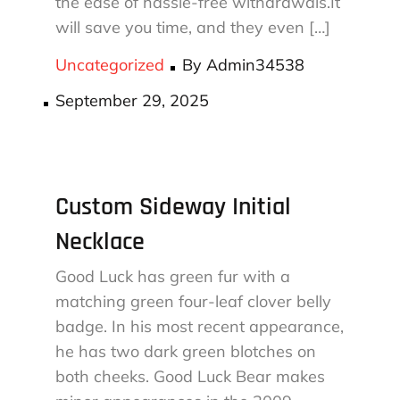
the ease of hassle-free withdrawals.It
will save you time, and they even […]
Uncategorized
By
Admin34538
Posted
September 29, 2025
on
Custom Sideway Initial
Necklace
Good Luck has green fur with a
matching green four-leaf clover belly
badge. In his most recent appearance,
he has two dark green blotches on
both cheeks. Good Luck Bear makes