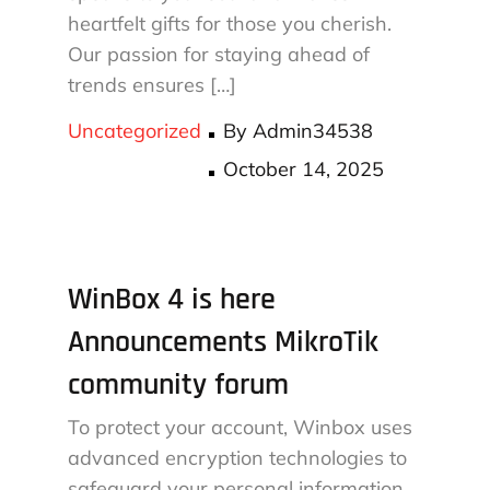
heartfelt gifts for those you cherish.
Our passion for staying ahead of
trends ensures […]
Uncategorized
By
Admin34538
Posted
October 14, 2025
on
WinBox 4 is here
Announcements MikroTik
community forum
To protect your account, Winbox uses
advanced encryption technologies to
safeguard your personal information.