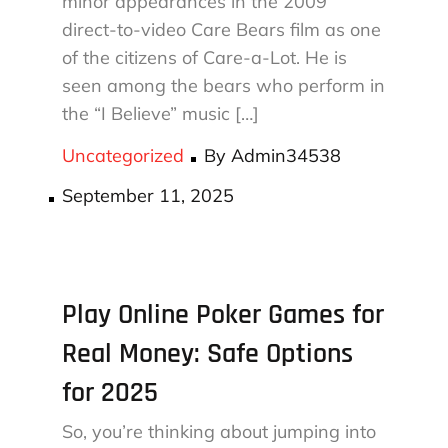
minor appearances in the 2009
direct-to-video Care Bears film as one
of the citizens of Care-a-Lot. He is
seen among the bears who perform in
the “I Believe” music […]
Uncategorized
By
Admin34538
Posted
September 11, 2025
on
Play Online Poker Games for
Real Money: Safe Options
for 2025
So, you’re thinking about jumping into