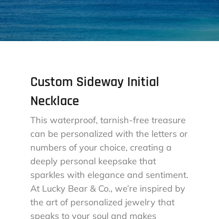
Custom Sideway Initial
Necklace
This waterproof, tarnish-free treasure
can be personalized with the letters or
numbers of your choice, creating a
deeply personal keepsake that
sparkles with elegance and sentiment.
At Lucky Bear & Co., we’re inspired by
the art of personalized jewelry that
speaks to your soul and makes