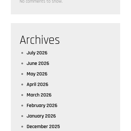
No comments to show.
Archives
July 2026
June 2026
May 2026
April 2026
March 2026
February 2026
January 2026
December 2025