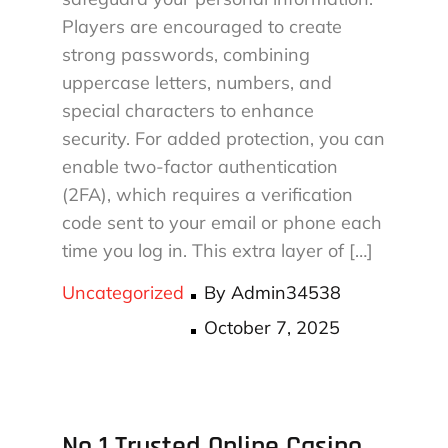
Players are encouraged to create
strong passwords, combining
uppercase letters, numbers, and
special characters to enhance
security. For added protection, you can
enable two-factor authentication
(2FA), which requires a verification
code sent to your email or phone each
time you log in. This extra layer of […]
Uncategorized
By
Admin34538
Posted
October 7, 2025
on
No 1 Trusted Online Casino