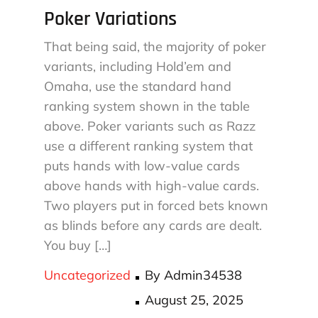
Poker Variations
That being said, the majority of poker
variants, including Hold’em and
Omaha, use the standard hand
ranking system shown in the table
above. Poker variants such as Razz
use a different ranking system that
puts hands with low-value cards
above hands with high-value cards.
Two players put in forced bets known
as blinds before any cards are dealt.
You buy […]
Uncategorized
By
Admin34538
Posted
August 25, 2025
on