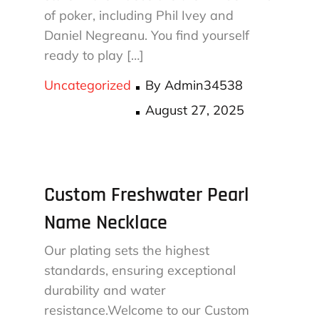
of poker, including Phil Ivey and
Daniel Negreanu. You find yourself
ready to play […]
Uncategorized
By
Admin34538
Posted
August 27, 2025
on
Custom Freshwater Pearl
Name Necklace
Our plating sets the highest
standards, ensuring exceptional
durability and water
resistance.Welcome to our Custom