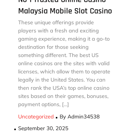
Malaysia Mobile Slot Casino
These unique offerings provide
players with a fresh and exciting
gaming experience, making it a go-to
destination for those seeking
something different. The best US
online casinos are the sites with valid
licenses, which allow them to operate
legally in the United States. You can
then rank the USA’s top online casino
sites based on their games, bonuses,
payment options, […]
Uncategorized
By
Admin34538
Posted
September 30, 2025