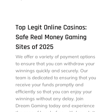
on
Top Legit Online Casinos:
Safe Real Money Gaming
Sites of 2025
We offer a variety of payment options
to ensure that you can withdraw your
winnings quickly and securely. Our
team is dedicated to ensuring that you
receive your funds promptly and
efficiently so that you can enjoy your
winnings without any delay. Join
Dream Gaming today and experience